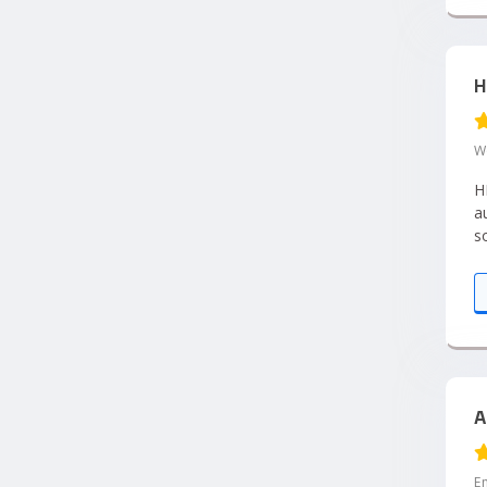
H
W
H
a
s
e
p
A
E