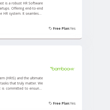
artups. Offering end-to-end
ne HR system. It seamlessly
t Management, Recruiting
Free Plan
:Yes
m (HRIS) and the ultimate
tasks that truly matter. We
 is committed to ensuring
r user-friendly online HR
Free Plan
:Yes