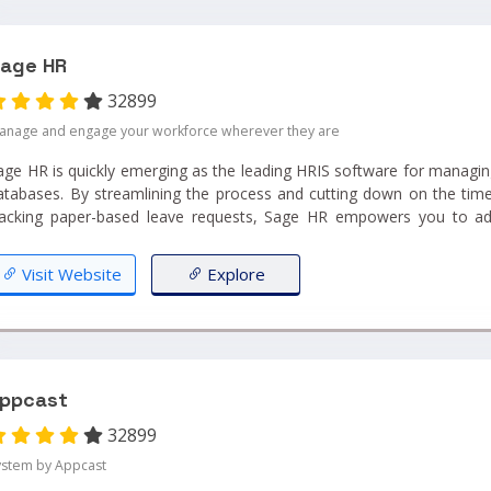
age HR
32899
anage and engage your workforce wherever they are
age HR is quickly emerging as the leading HRIS software for managin
atabases. By streamlining the process and cutting down on the ti
racking paper-based leave requests, Sage HR empowers you to a
nables you to concentrate on growing your business!...
Visit Website
Explore
ppcast
32899
ystem by Appcast