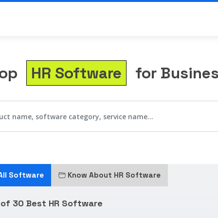
Top
HR Software
for Busine
All Software
Know About HR Software
 of 30 Best HR Software