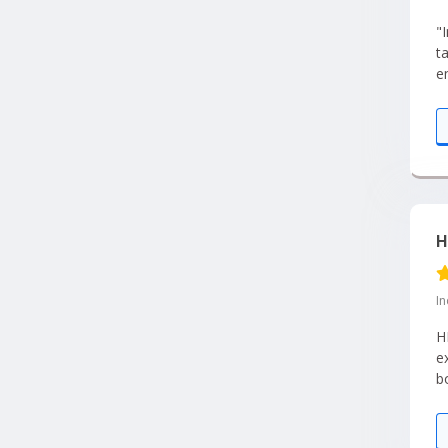
"
t
e
pl
H
I
H
e
b
e