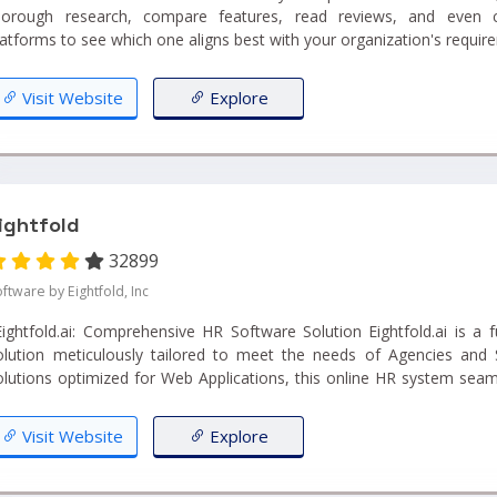
horough research, compare features, read reviews, and even 
latforms to see which one aligns best with your organization's require
Visit Website
Explore
ightfold
32899
ftware by Eightfold, Inc
ghtfold.ai: Comprehensive HR Software Solution Eightfold.ai is a fully equipped HR Software
olution meticulously tailored to meet the needs of Agencies and 
olutions optimized for Web Applications, this online HR system seam
ifecycle Management, Workflow Management, Interview Managem
nd Internal HR, all within a single, user-friendly platform."...
Visit Website
Explore