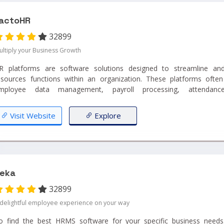
actoHR
32899
ultiply your Business Growth
R platforms are software solutions designed to streamline a
esources functions within an organization. These platforms often
mployee data management, payroll processing, attendance
anagement...
Visit Website
Explore
eka
32899
 delightful employee experience on your way
o find the best HRMS software for your specific business needs, 