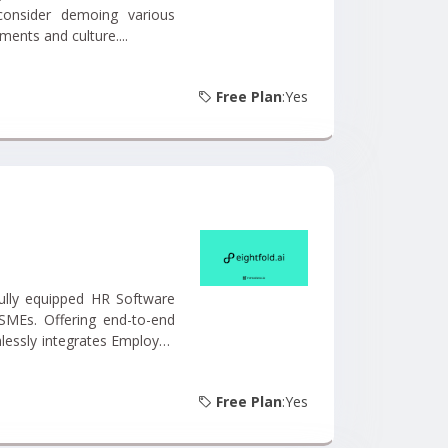
consider demoing various
ments and culture....
Free Plan
:Yes
SMEs. Offering end-to-end
lessly integrates Employee
ent, Employee Database,
Free Plan
:Yes