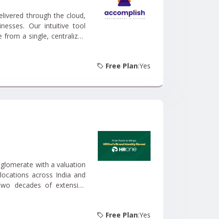
livered through the cloud,
nesses. Our intuitive tool
from a single, centralized
Free Plan
:Yes
glomerate with a valuation
locations across India and
 two decades of extensive
ion and services....
Free Plan
:Yes