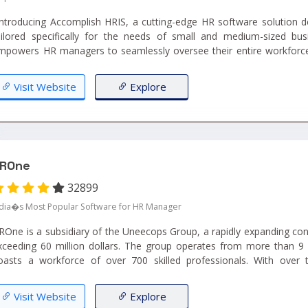
Introducing Accomplish HRIS, a cutting-edge HR software solution de
ailored specifically for the needs of small and medium-sized busi
mpowers HR managers to seamlessly oversee their entire workforce 
atform."...
Visit Website
Explore
ROne
32899
ndia�s Most Popular Software for HR Manager
ROne is a subsidiary of the Uneecops Group, a rapidly expanding con
xceeding 60 million dollars. The group operates from more than 9 
oasts a workforce of over 700 skilled professionals. With over
xpertise, Uneecops stands as a seasoned provider of business automat
Visit Website
Explore