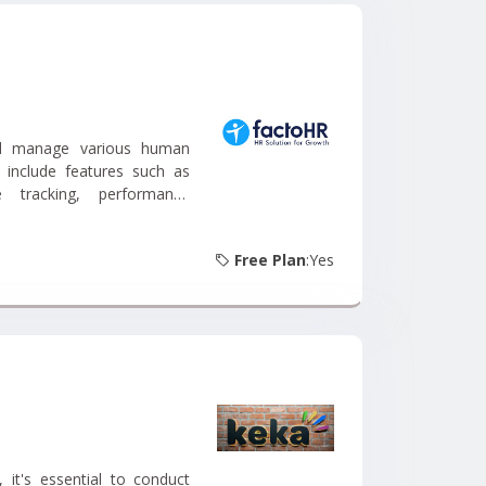
nd manage various human
 include features such as
 tracking, performance
Free Plan
:Yes
it's essential to conduct