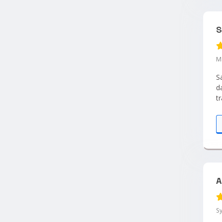
S
M
S
d
t
e
A
S