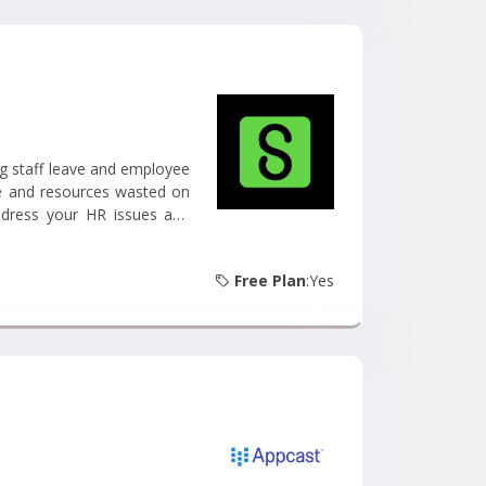
g staff leave and employee
me and resources wasted on
ddress your HR issues and
Free Plan
:Yes