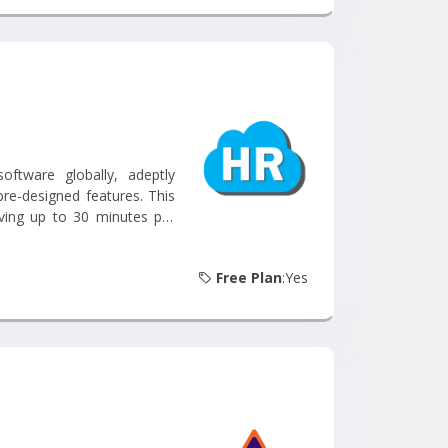
tware globally, adeptly
pre-designed features. This
aving up to 30 minutes per
he investment. With a 100%
ss....
Free Plan
:Yes