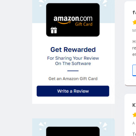
f
M
H
r
e
m
K
A
T