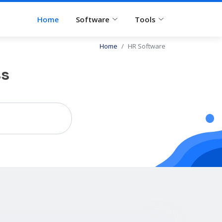
Home
Software
Tools
Home
HR Software
ss