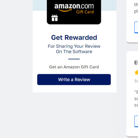
t
p
E
So
"Ei
s
s
L
a