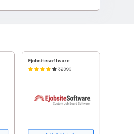
Ejobsitesoftware
32899