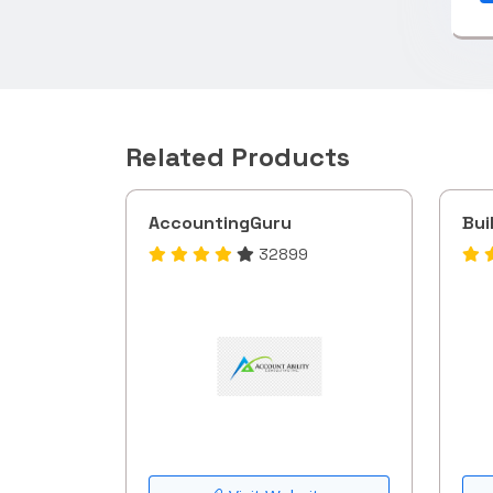
Related Products
AccountingGuru
Bui
32899