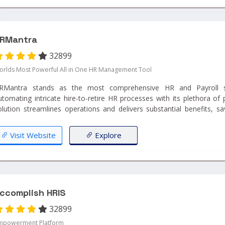
RMantra
32899
orlds Most Powerful All in One HR Management Tool
RMantra stands as the most comprehensive HR and Payroll sof
utomating intricate hire-to-retire HR processes with its plethora of 
olution streamlines operations and delivers substantial benefits, s
mployee each day, thereby offering an ROI that's over 10 times t
roject success guarantee, HRMantra ensures efficiency and effectivene
Visit Website
Explore
ccomplish HRIS
32899
mpowerment Platform