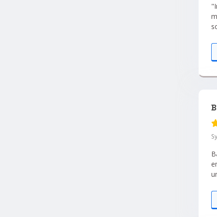
"I
m
s
i
B
S
B
e
u
y
s