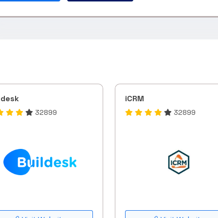
ldesk
iCRM
32899
32899