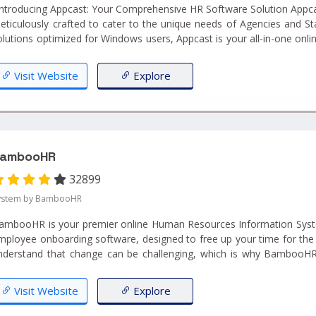
ntroducing Appcast: Your Comprehensive HR Software Solution Appcast is a robust HR Software
eticulously crafted to cater to the unique needs of Agencies and St
olutions optimized for Windows users, Appcast is your all-in-one onli
ntegrates Customer Relationship Management (CRM), Recruitmen
Firms support, and Job Board Posting, all within a unified platform." ...
Visit Website
Explore
ambooHR
32899
ystem by BambooHR
ambooHR is your premier online Human Resources Information Syste
mployee onboarding software, designed to free up your time for the 
nderstand that change can be challenging, which is why BambooHR
our success as you transition from cumbersome spreadsheets to ou
oftware....
Visit Website
Explore