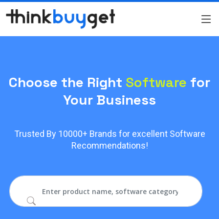
Choose the Right
Software
for
Your Business
Trusted By 10000+ Brands for excellent Software
Recommendations!