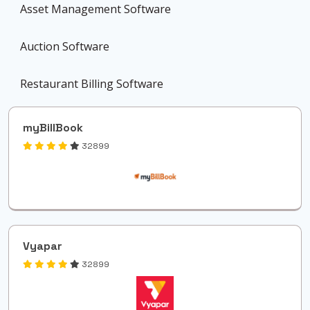
Asset Management Software
Auction Software
Restaurant Billing Software
myBillBook
32899
Vyapar
32899