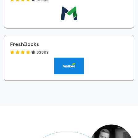
FreshBooks
32899