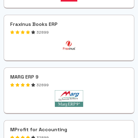
Fraxinus Books ERP
32899
MARG ERP 9
32899
MProfit for Accounting
32899