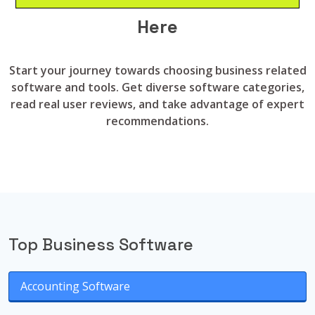
Here
Start your journey towards choosing business related
software and tools. Get diverse software categories,
read real user reviews, and take advantage of expert
recommendations.
Top Business Software
Accounting Software