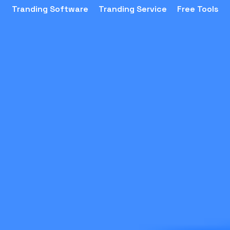
Tranding Software
Tranding Service
Free Tools