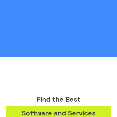
Find the Best
Software and Services