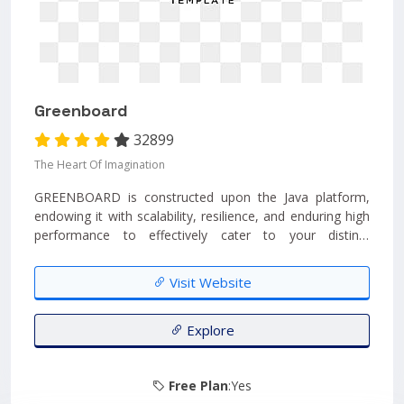
Greenboard
32899
The Heart Of Imagination
GREENBOARD is constructed upon the Java platform,
endowing it with scalability, resilience, and enduring high
performance to effectively cater to your distinct
organizational requirements. Its adaptable range of
modules empowers you to adeptly oversee all aspects of
Visit Website
your school's operations....
Explore
Free Plan
:Yes