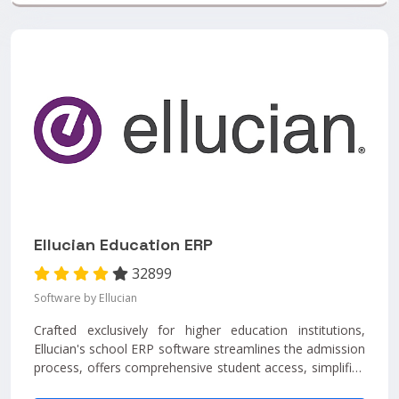
Ellucian Education ERP
32899
Software by Ellucian
Crafted exclusively for higher education institutions,
Ellucian's school ERP software streamlines the admission
process, offers comprehensive student access, simplifies
record management, fosters faculty engagement,