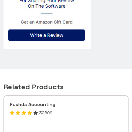
Related Products
Rushda Accounting
32899