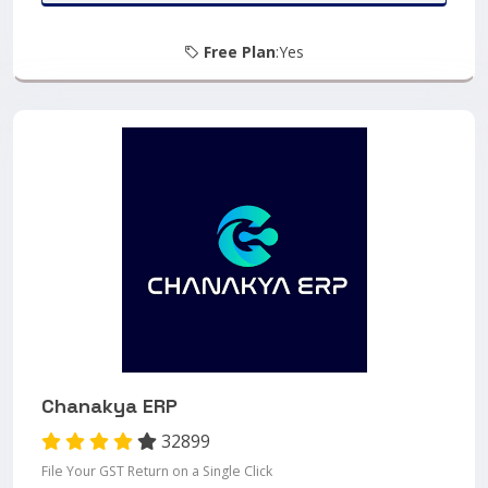
Free Plan
:Yes
Chanakya ERP
32899
File Your GST Return on a Single Click