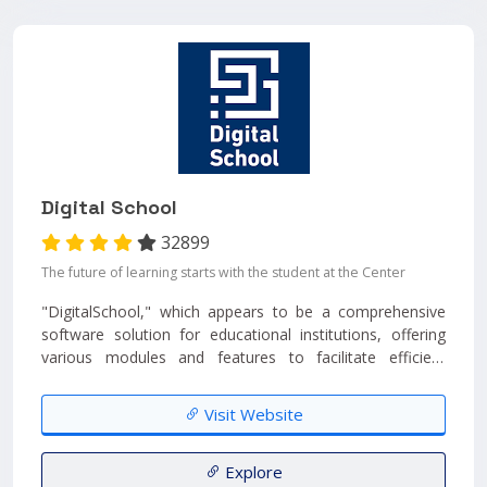
Digital School
32899
The future of learning starts with the student at the Center
"DigitalSchool," which appears to be a comprehensive
software solution for educational institutions, offering
various modules and features to facilitate efficient
management. ...
Visit Website
Explore