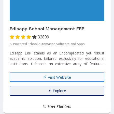
Edisapp School Management ERP
32899
AI Powered School Automation Software and Apps
Edisapp ERP stands as an uncomplicated yet robust
academic solution, tailored exclusively for educational
institutions. It boasts an extensive array of features,
incorporates forward-looking technology, and prioritizes
data security within the industry. Edisapp can be entirely
Visit Website
personalized to meet unique requirements and is
accompanied by mobile applications branded for each
school....
Explore
Free Plan
:Yes