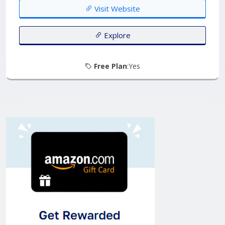
oversees resource management, and monitors
Visit Website
operational metrics....
Explore
Free Plan
:Yes