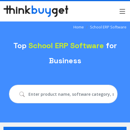
Home
School ERP Software
Top
School ERP Software
for
Business