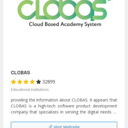
CLOBAS
32899
Educational Institutions
providing the information about CLOBAS. It appears that
CLOBAS is a high-tech software product development
company that specializes in serving the digital needs of
educational institutions....
Visit Website