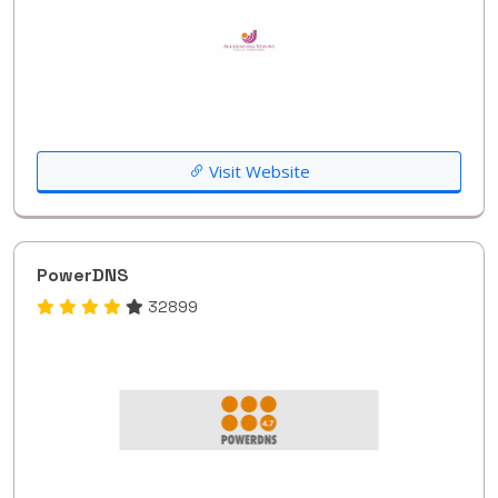
Visit Website
PowerDNS
32899