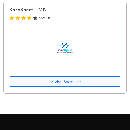
KareXpert HIMS
32899
Visit Website