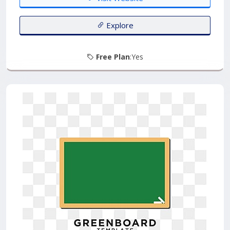
Explore
Free Plan
:Yes