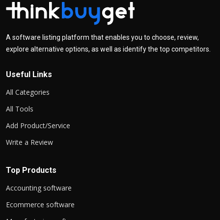
A software listing platform that enables you to choose, review,
explore alternative options, as well as identify the top competitors.
Useful Links
All Categories
All Tools
Add Product/Service
Write a Review
Top Products
Accounting software
Ecommerce software