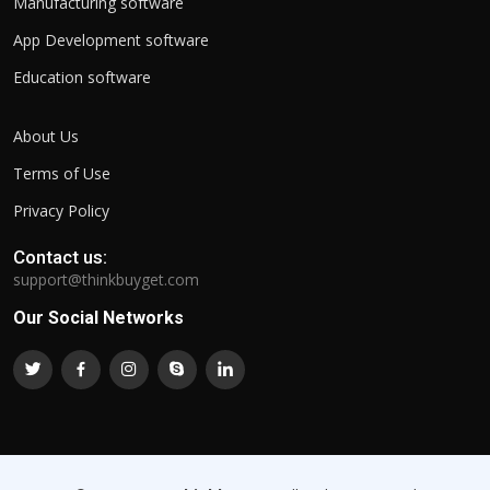
Manufacturing software
App Development software
Education software
About Us
Terms of Use
Privacy Policy
Contact us:
support@thinkbuyget.com
Our Social Networks