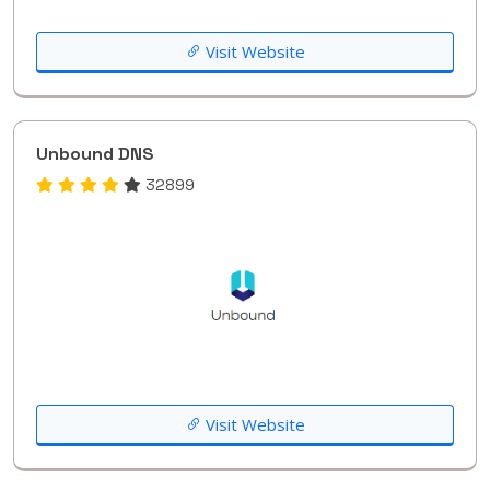
Visit Website
Unbound DNS
32899
Visit Website