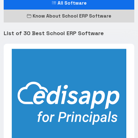
All Software
Know About School ERP Software
List of 30 Best School ERP Software