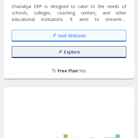
Chanakya ERP is designed to cater to the needs of
schools, colleges, coaching centers, and other
educational institutions. It aims to streamline
administrative processes, enhance communication, and
provide tools for academic management....
Visit Website
Explore
Free Plan
:Yes