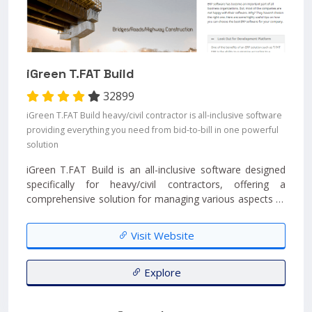
iGreen T.FAT Build
32899
iGreen T.FAT Build heavy/civil contractor is all-inclusive software
providing everything you need from bid-to-bill in one powerful
solution
iGreen T.FAT Build is an all-inclusive software designed
specifically for heavy/civil contractors, offering a
comprehensive solution for managing various aspects of
their projects....
Visit Website
Explore