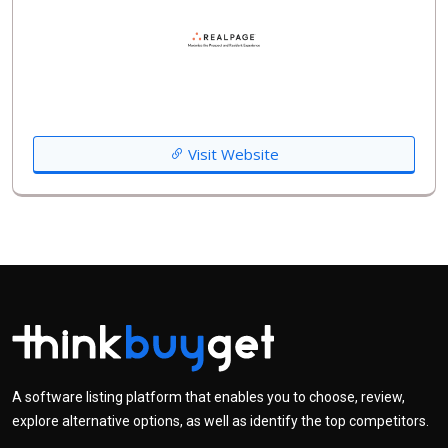
Visit Website
A software listing platform that enables you to choose, review,
explore alternative options, as well as identify the top competitors.