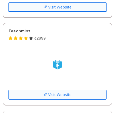
Visit Website
Teachmint
32899
Visit Website