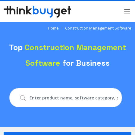
Home
Construction Management Software
Top
Construction Management
Software
for Business