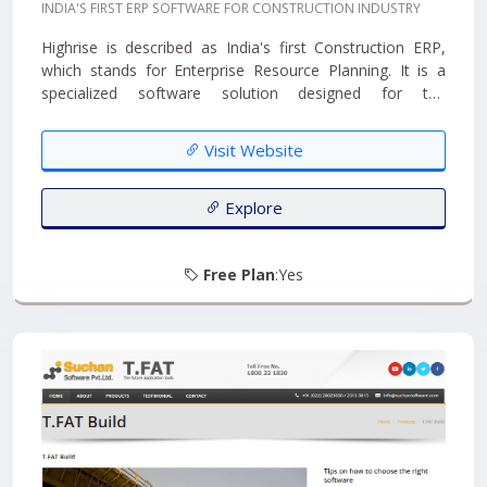
INDIA'S FIRST ERP SOFTWARE FOR CONSTRUCTION INDUSTRY
Highrise is described as India's first Construction ERP,
which stands for Enterprise Resource Planning. It is a
specialized software solution designed for the
construction, contracting, and real estate industries. The
term "Internet Ready" suggests that it is designed to
Visit Website
work efficiently in online environments....
Explore
Free Plan
:Yes