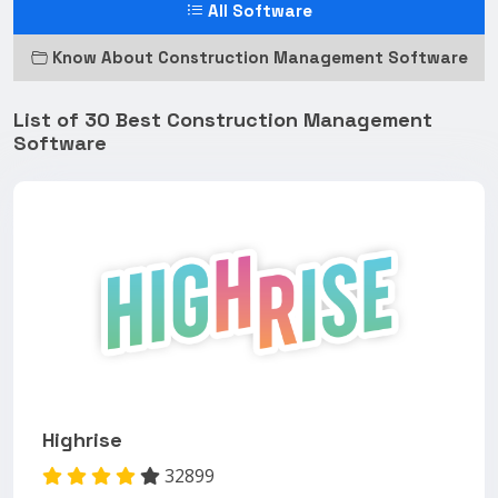
All Software
Know About Construction Management Software
List of 30 Best Construction Management
Software
Highrise
32899