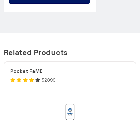
Related Products
Pocket FaME
32899