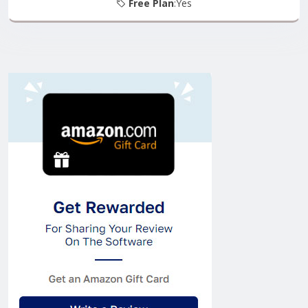
Free Plan
:Yes