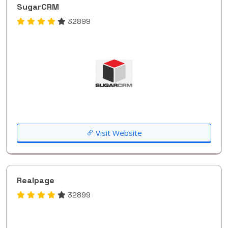
SugarCRM
32899
Visit Website
Realpage
32899