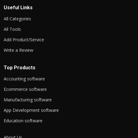
Useful Links
All Categories
All Tools
Add Product/Service
Write a Review
Top Products
Accounting software
Ecommerce software
Manufacturing software
App Development software
Education software
About Us