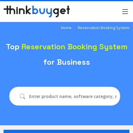
Home
Reservation Booking System
Top
Reservation Booking System
for Business