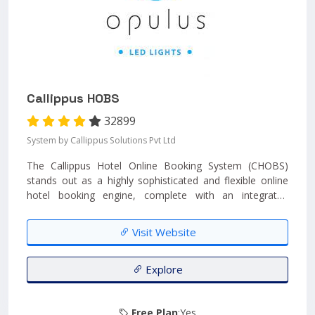
Callippus HOBS
32899
System by Callippus Solutions Pvt Ltd
The Callippus Hotel Online Booking System (CHOBS)
stands out as a highly sophisticated and flexible online
hotel booking engine, complete with an integrated
payment gateway solution. This advanced booking
software empowers end customers to easily reserve
Visit Website
rooms directly from the hotel's website, providing a
seamless and efficient booking experience....
Explore
Free Plan
:Yes