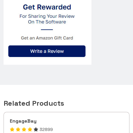
Related Products
EngageBay
32899