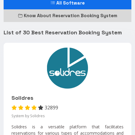
All Software
Know About Reservation Booking System
List of 30 Best Reservation Booking System
Solidres
32899
System by Solidres
Solidres is a versatile platform that facilitates
reservations for various types of accommodations and