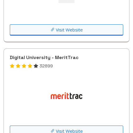
Visit Website
Digital University - MeritTrac
32899
Visit Website