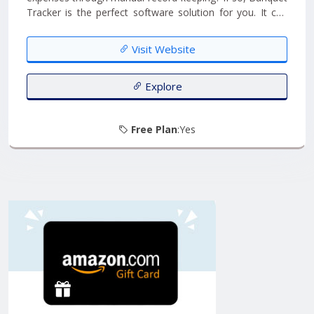
Tracker is the perfect software solution for you. It can
efficiently address all your concerns. With Banquet
Tracker, you can effortlessly log all the inquiries you
Visit Website
receive and even schedule reminders for follow-ups....
Explore
Free Plan
:Yes