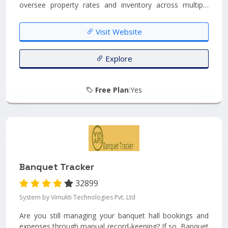
oversee property rates and inventory across multiple
channels and travel websites. This advanced system
ensures seamless and instantaneous updates,
Visit Website
automatically synchronizing any modifications made by
clients across all channels. With connectivity to over 100
international Online Travel Agencies (OTAs), eZee Centrix
Explore
offers a truly global reach....
Free Plan
:Yes
Banquet Tracker
32899
System by Vimukti Technologies Pvt. Ltd
Are you still managing your banquet hall bookings and
expenses through manual record-keeping? If so, Banquet