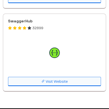
SwaggerHub
32899
Visit Website