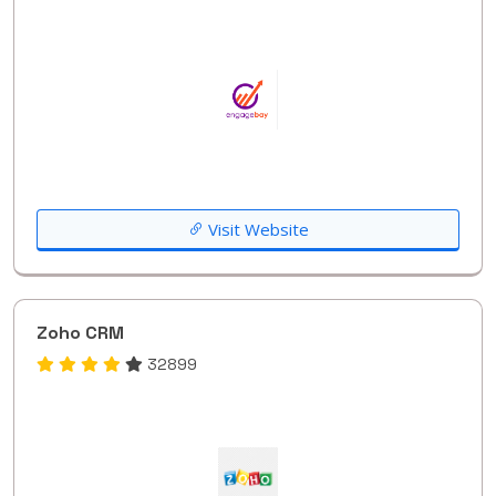
Visit Website
Zoho CRM
32899