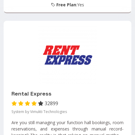
Free Plan
:Yes
Rental Express
32899
System by Vimukti Technologies
Are you still managing your function hall bookings, room
reservations, and expenses through manual record-