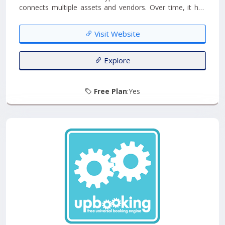
connects multiple assets and vendors. Over time, it has
undergone continuous enhancements, including
expanded support for booking various lodging options
Visit Website
such as apartments, villas, bed and breakfasts, and
resorts....
Explore
Free Plan
:Yes