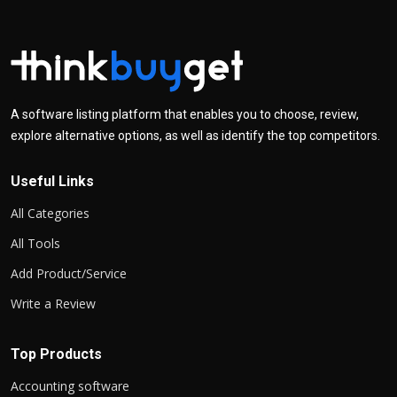
A software listing platform that enables you to choose, review,
explore alternative options, as well as identify the top competitors.
Useful Links
All Categories
All Tools
Add Product/Service
Write a Review
Top Products
Accounting software