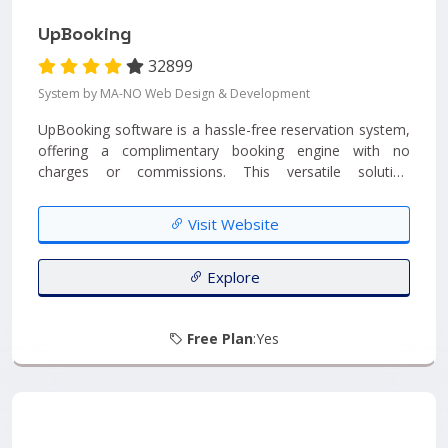
UpBooking
32899
System by MA-NO Web Design & Development
UpBooking software is a hassle-free reservation system,
offering a complimentary booking engine with no
charges or commissions. This versatile solution
seamlessly integrates into any website, providing a
straightforward and cost-free booking experience. It
Visit Website
offers a clean and minimalist reservation booking engine
that can be effortlessly embedded as a widget on your
website, devoid of any unwanted clutter or distractions....
Explore
Free Plan
:Yes