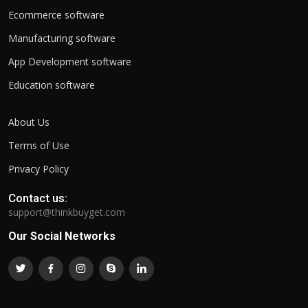
Ecommerce software
Manufacturing software
App Development software
Education software
About Us
Terms of Use
Privacy Policy
Contact us:
support@thinkbuyget.com
Our Social Networks