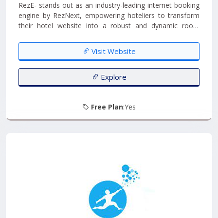
RezE- stands out as an industry-leading internet booking
engine by RezNext, empowering hoteliers to transform
their hotel website into a robust and dynamic room
booking channel. With RezNext's web-based hotel room
booking software, you can effortlessly check real-time
Visit Website
room availability online, providing guests with a seamless
booking experience....
Explore
Free Plan
:Yes