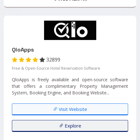
QloApps
32899
Free & Open-Source Hotel Reservation Software
QloApps is freely available and open-source software
that offers a complimentary Property Management
System, Booking Engine, and Booking Website...
Visit Website
Explore