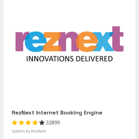
RezNext Internet Booking Engine
32899
System by RezNext