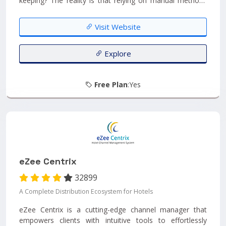
keeping? The reality is that relying on manual methods
makes it challenging to access instant data for your hall
and increases the likelihood of errors in your records.
Visit Website
Furthermore, when you have halls spread across multiple
locations, it becomes even more complex to efficiently
manage both data and employees....
Explore
Free Plan
:Yes
eZee Centrix
32899
A Complete Distribution Ecosystem for Hotels
eZee Centrix is a cutting-edge channel manager that
empowers clients with intuitive tools to effortlessly