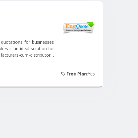
 quotations for businesses
kes it an ideal solution for
acturers-cum-distributors,
te, you can streamline your
he specific needs of your
Free Plan
:Yes
 wide array of products or
ate accurate and tailored