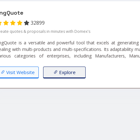
ngQuote
32899
reate quotes & proposals in minutes with Domex's
ngQuote is a versatile and powerful tool that excels at generating
ealing with multi-products and multi-specifications. Its adaptability ma
arious categories of enterprises, including Manufacturers, Manuf
mporters & Exporters, and Industrial Products Retailers. With EngQuo
uotation process, cater to diverse product ranges, and meet t
Visit Website
Explore
ustomers across different industries. Whether you're dealing with a
omplex specifications, EngQuote can help you efficiently gener
uotations for your clientele....