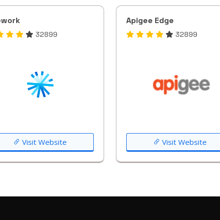
ework
Apigee Edge
32899
32899
Visit Website
Visit Website