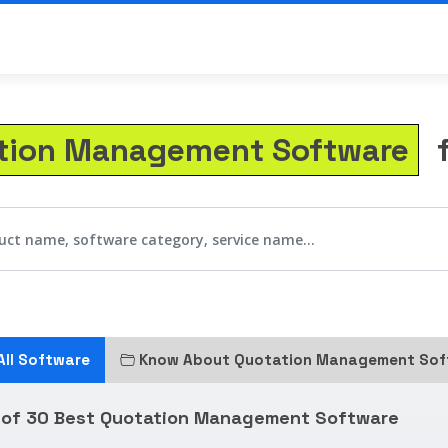
tion Management Software
f
All Software
Know About Quotation Management Sof
t of 30 Best Quotation Management Software