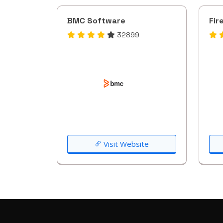
BMC Software
Fir
32899
Visit Website