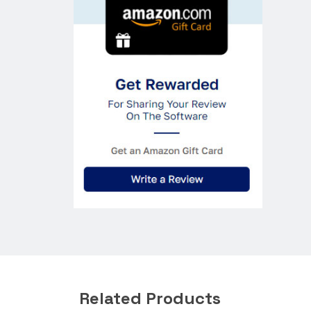
Related Products