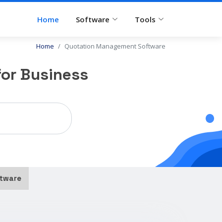
Home
Software
Tools
Home
Quotation Management Software
or Business
tware