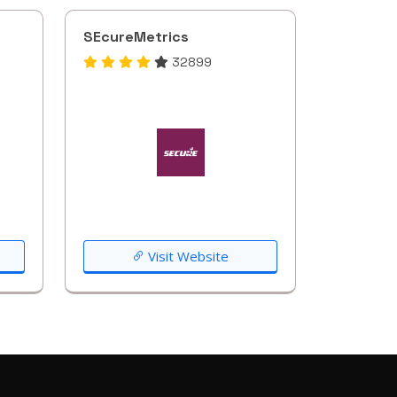
SEcureMetrics
32899
Visit Website