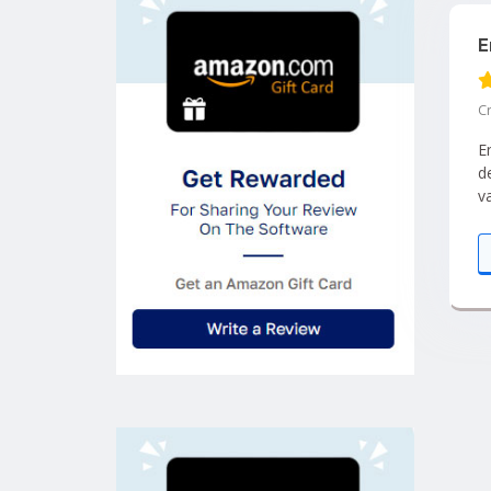
E
C
E
d
v
I
q
c
c
q