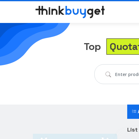
Top
Quota
Lis