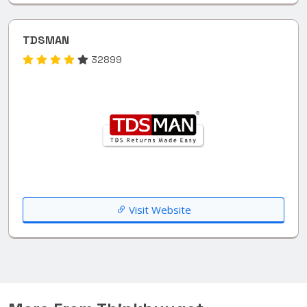
TDSMAN
32899
Visit Website