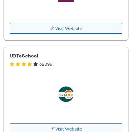
Visit Website
UDTeSchool
32899
Visit Website