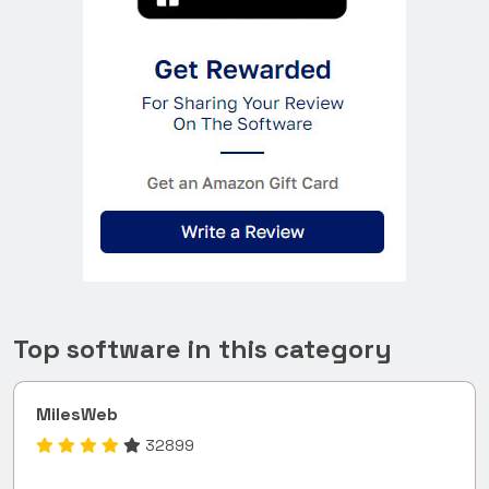
Top software in this category
MilesWeb
32899