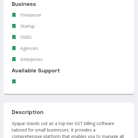
Business
Freelancer
Startup
SMES
Agencies
Enterprises
Available Support
Description
Vyapar stands out as a top-tier GST billing software
tailored for small businesses. It provides a
comprehensive platform that enables you to manage all