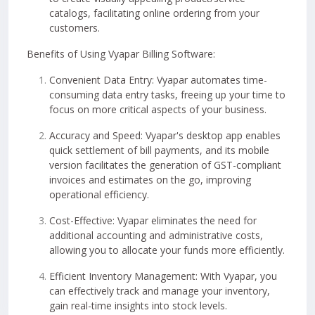
catalogs, facilitating online ordering from your
customers.
Benefits of Using Vyapar Billing Software:
Convenient Data Entry: Vyapar automates time-
consuming data entry tasks, freeing up your time to
focus on more critical aspects of your business.
Accuracy and Speed: Vyapar's desktop app enables
quick settlement of bill payments, and its mobile
version facilitates the generation of GST-compliant
invoices and estimates on the go, improving
operational efficiency.
Cost-Effective: Vyapar eliminates the need for
additional accounting and administrative costs,
allowing you to allocate your funds more efficiently.
Efficient Inventory Management: With Vyapar, you
can effectively track and manage your inventory,
gain real-time insights into stock levels.