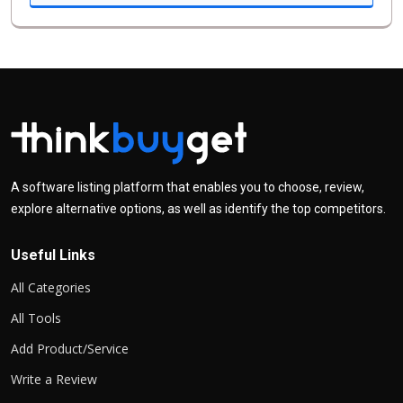
A software listing platform that enables you to choose, review,
explore alternative options, as well as identify the top competitors.
Useful Links
All Categories
All Tools
Add Product/Service
Write a Review