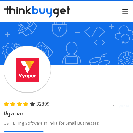
32899
Home
Vyapar
Vyapar
GST Billing Software in India for Small Businesses