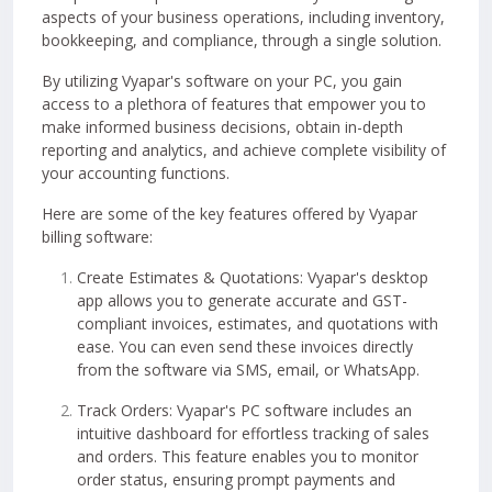
aspects of your business operations, including inventory,
bookkeeping, and compliance, through a single solution.
By utilizing Vyapar's software on your PC, you gain
access to a plethora of features that empower you to
make informed business decisions, obtain in-depth
reporting and analytics, and achieve complete visibility of
your accounting functions.
Here are some of the key features offered by Vyapar
billing software:
Create Estimates & Quotations: Vyapar's desktop
app allows you to generate accurate and GST-
compliant invoices, estimates, and quotations with
ease. You can even send these invoices directly
from the software via SMS, email, or WhatsApp.
Track Orders: Vyapar's PC software includes an
intuitive dashboard for effortless tracking of sales
and orders. This feature enables you to monitor
order status, ensuring prompt payments and