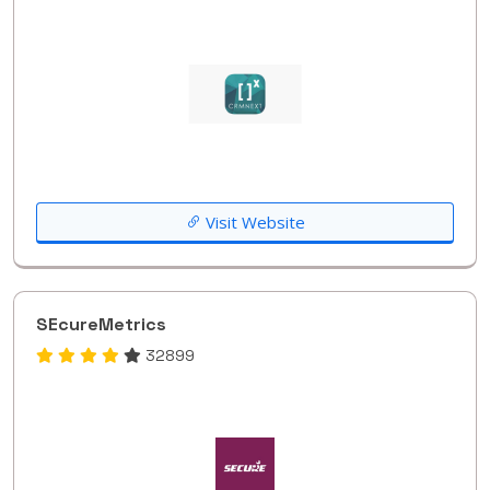
Visit Website
SEcureMetrics
32899