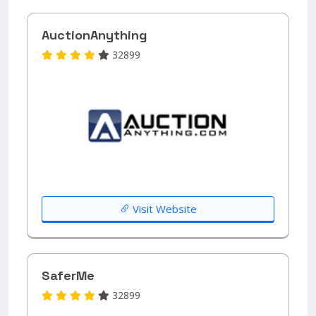
AuctionAnything
32899
Visit Website
SaferMe
32899