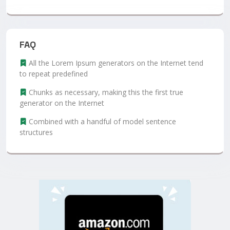
FAQ
All the Lorem Ipsum generators on the Internet tend
to repeat predefined
Chunks as necessary, making this the first true
generator on the Internet
Combined with a handful of model sentence
structures