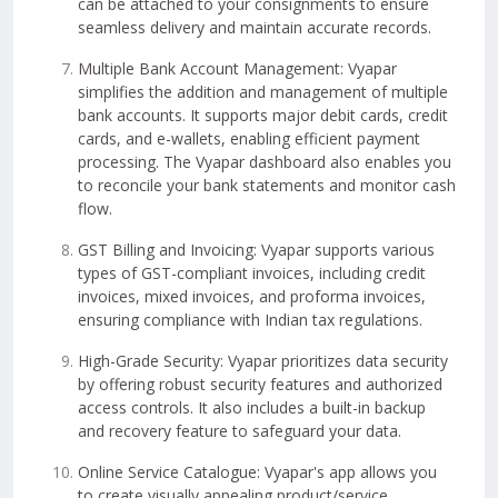
can be attached to your consignments to ensure
seamless delivery and maintain accurate records.
Multiple Bank Account Management: Vyapar
simplifies the addition and management of multiple
bank accounts. It supports major debit cards, credit
cards, and e-wallets, enabling efficient payment
processing. The Vyapar dashboard also enables you
to reconcile your bank statements and monitor cash
flow.
GST Billing and Invoicing: Vyapar supports various
types of GST-compliant invoices, including credit
invoices, mixed invoices, and proforma invoices,
ensuring compliance with Indian tax regulations.
High-Grade Security: Vyapar prioritizes data security
by offering robust security features and authorized
access controls. It also includes a built-in backup
and recovery feature to safeguard your data.
Online Service Catalogue: Vyapar's app allows you
to create visually appealing product/service