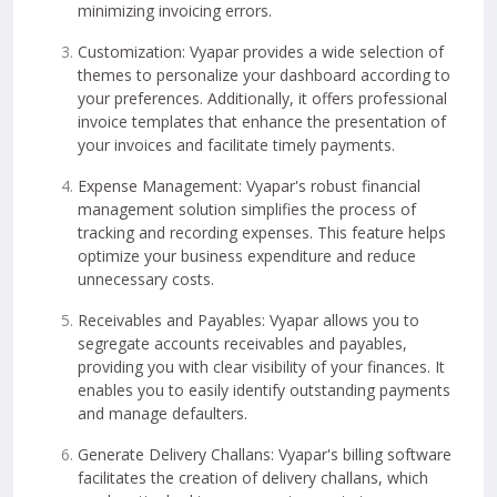
minimizing invoicing errors.
Customization: Vyapar provides a wide selection of
themes to personalize your dashboard according to
your preferences. Additionally, it offers professional
invoice templates that enhance the presentation of
your invoices and facilitate timely payments.
Expense Management: Vyapar's robust financial
management solution simplifies the process of
tracking and recording expenses. This feature helps
optimize your business expenditure and reduce
unnecessary costs.
Receivables and Payables: Vyapar allows you to
segregate accounts receivables and payables,
providing you with clear visibility of your finances. It
enables you to easily identify outstanding payments
and manage defaulters.
Generate Delivery Challans: Vyapar's billing software
facilitates the creation of delivery challans, which