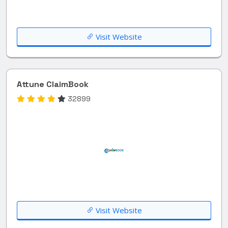
Visit Website
Attune ClaimBook
32899
Visit Website