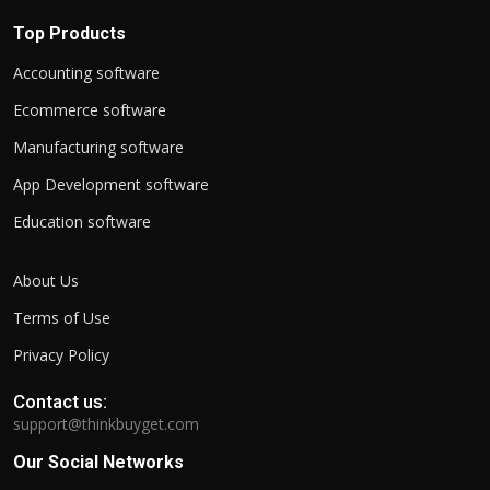
Top Products
Accounting software
Ecommerce software
Manufacturing software
App Development software
Education software
About Us
Terms of Use
Privacy Policy
Contact us:
support@thinkbuyget.com
Our Social Networks