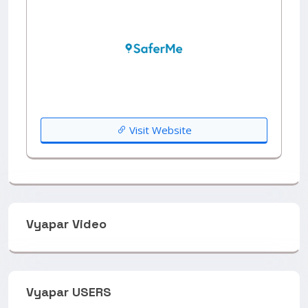
Visit Website
Vyapar Video
Vyapar USERS