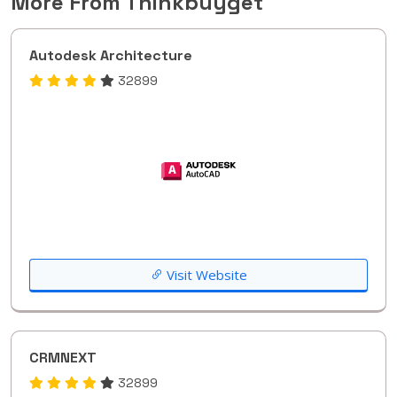
More From Thinkbuyget
Autodesk Architecture
32899
Visit Website
CRMNEXT
32899