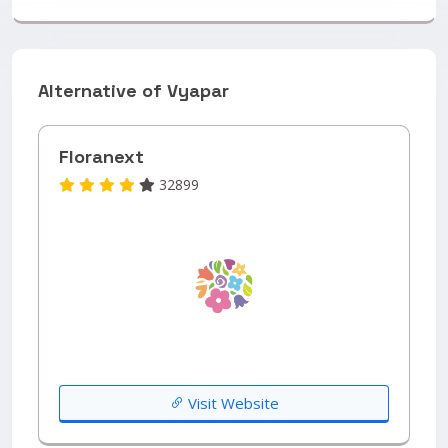
Alternative of Vyapar
Floranext
32899
Visit Website