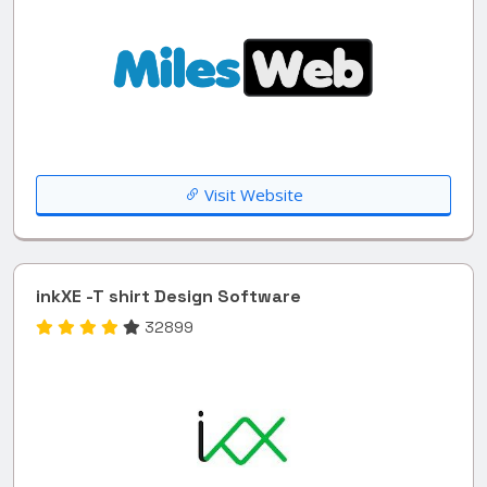
Visit Website
inkXE -T shirt Design Software
32899