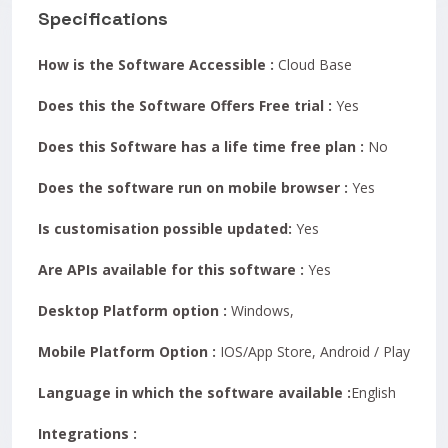
Specifications
How is the Software Accessible :
Cloud Base
Does this the Software Offers Free trial :
Yes
Does this Software has a life time free plan :
No
Does the software run on mobile browser :
Yes
Is customisation possible updated:
Yes
Are APIs available for this software :
Yes
Desktop Platform option :
Windows,
Mobile Platform Option :
IOS/App Store, Android / Play Store
Language in which the software available :
English
Integrations :