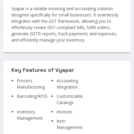
Vyapar is a reliable invoicing and accounting solution
designed specifically for small businesses. It seamlessly
integrates with the GST framework, allowing you to
effortlessly create GST-compliant bills, fulfill orders,
generate GSTR reports, track payments and expenses,
and efficiently manage your inventory
Key Features of Vyapar
Process
Accounting
Manufacturing
Integration
Barcoding/RFID
Customizable
Catalogs
Inventory
Invoices
Management
Item
Management