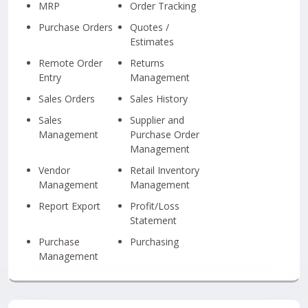
MRP
Order Tracking
Purchase Orders
Quotes /
Estimates
Remote Order
Returns
Entry
Management
Sales Orders
Sales History
Sales
Supplier and
Management
Purchase Order
Management
Vendor
Retail Inventory
Management
Management
Report Export
Profit/Loss
Statement
Purchase
Purchasing
Management