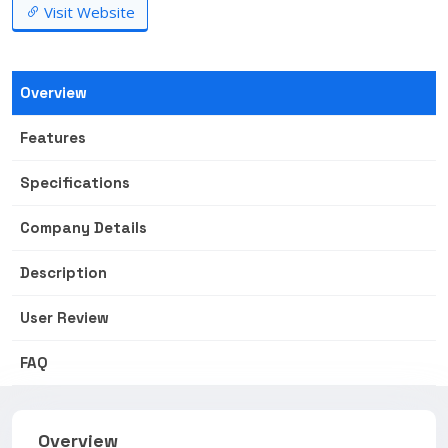
Visit Website
Overview
Features
Specifications
Company Details
Description
User Review
FAQ
Overview